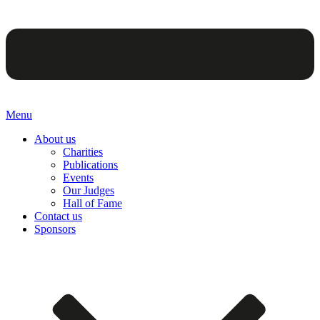
Menu
About us
Charities
Publications
Events
Our Judges
Hall of Fame
Contact us
Sponsors