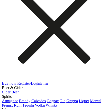
Buy now
Register/Login
Enter
Beer & Cider
Cider
Beer
Spirits
Armagnac
Brandy
Calvados
Cognac
Gin
Grappa
Liquer
Mezcal
Premix
Rum
Tequila
Vodka
Whisky