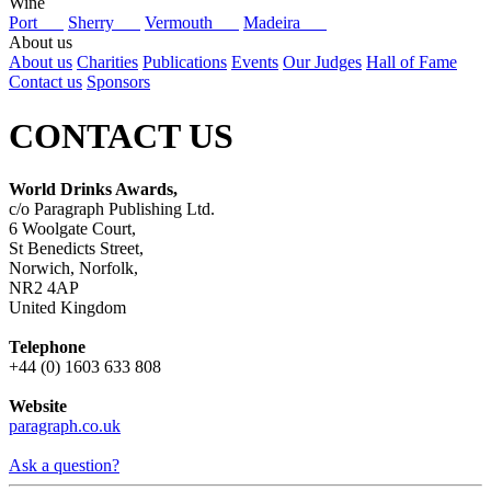
Wine
Port
Sherry
Vermouth
Madeira
About us
About us
Charities
Publications
Events
Our Judges
Hall of Fame
Contact us
Sponsors
CONTACT US
World Drinks Awards,
c/o Paragraph Publishing Ltd.
6 Woolgate Court,
St Benedicts Street,
Norwich, Norfolk,
NR2 4AP
United Kingdom
Telephone
+44 (0) 1603 633 808
Website
paragraph.co.uk
Ask a question?