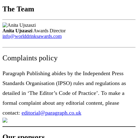
The Team
Anita Ujszaszi
Awards Director
info@worlddrinksawards.com
Complaints policy
Paragraph Publishing abides by the Independent Press
Standards Organisation (IPSO) rules and regulations as
detailed in ‘The Editor’s Code of Practice’. To make a
formal complaint about any editorial content, please
contact:
editorial@paragraph.co.uk
Our sponsors