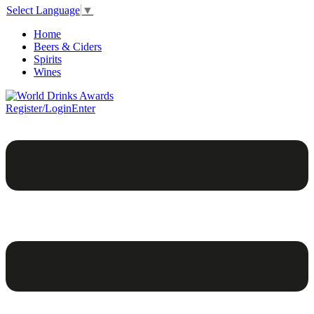
Select Language
▼
Home
Beers & Ciders
Spirits
Wines
Register/Login
Enter