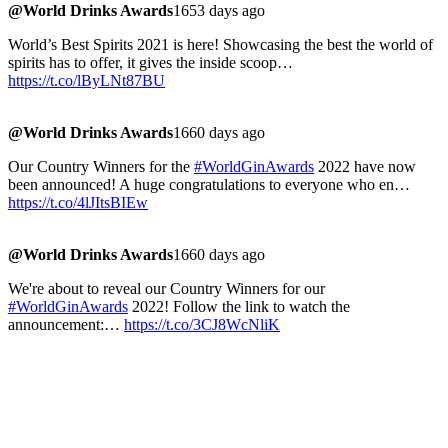
@World Drinks Awards
1653 days ago
World’s Best Spirits 2021 is here! Showcasing the best the world of
spirits has to offer, it gives the inside scoop…
https://t.co/lByLNt87BU
@World Drinks Awards
1660 days ago
Our Country Winners for the
#WorldGinAwards
2022 have now
been announced! A huge congratulations to everyone who en…
https://t.co/4lJItsBIEw
@World Drinks Awards
1660 days ago
We're about to reveal our Country Winners for our
#WorldGinAwards
2022! Follow the link to watch the
announcement:…
https://t.co/3CJ8WcNliK