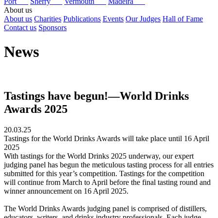
Port
Sherry
Vermouth
Madeira
About us
About us
Charities
Publications
Events
Our Judges
Hall of Fame
Contact us
Sponsors
News
Tastings have begun!—World Drinks
Awards 2025
20.03.25
Tastings for the World Drinks Awards will take place until 16 April
2025
With tastings for the World Drinks 2025 underway, our expert
judging panel has begun the meticulous tasting process for all entries
submitted for this year’s competition. Tastings for the competition
will continue from March to April before the final tasting round and
winner announcement on 16 April 2025.
The World Drinks Awards judging panel is comprised of distillers,
educators, writers, and drinks industry professionals. Each judge