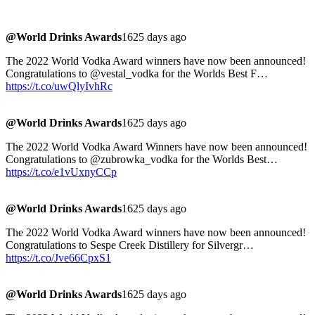
@World Drinks Awards
1625 days ago
The 2022 World Vodka Award winners have now been announced!
Congratulations to @vestal_vodka for the Worlds Best F…
https://t.co/uwQlyIvhRc
@World Drinks Awards
1625 days ago
The 2022 World Vodka Award Winners have now been announced!
Congratulations to @zubrowka_vodka for the Worlds Best…
https://t.co/e1vUxnyCCp
@World Drinks Awards
1625 days ago
The 2022 World Vodka Award winners have now been announced!
Congratulations to Sespe Creek Distillery for Silvergr…
https://t.co/Jve66CpxS1
@World Drinks Awards
1625 days ago