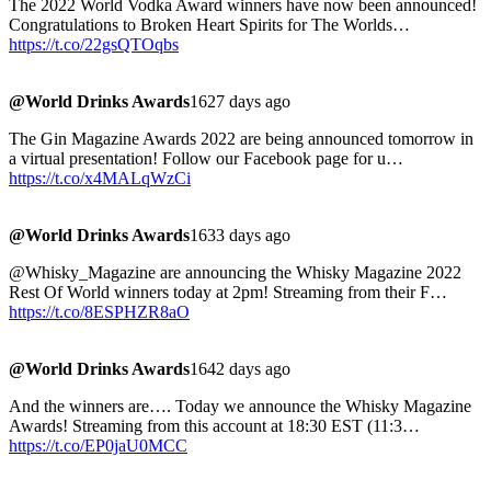
The 2022 World Vodka Award winners have now been announced!
Congratulations to Broken Heart Spirits for The Worlds…
https://t.co/22gsQTOqbs
@World Drinks Awards
1627 days ago
The Gin Magazine Awards 2022 are being announced tomorrow in
a virtual presentation! Follow our Facebook page for u…
https://t.co/x4MALqWzCi
@World Drinks Awards
1633 days ago
@Whisky_Magazine are announcing the Whisky Magazine 2022
Rest Of World winners today at 2pm! Streaming from their F…
https://t.co/8ESPHZR8aO
@World Drinks Awards
1642 days ago
And the winners are…. Today we announce the Whisky Magazine
Awards! Streaming from this account at 18:30 EST (11:3…
https://t.co/EP0jaU0MCC