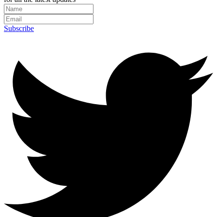
Subscribe