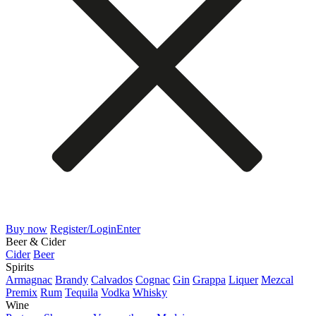
Buy now
Register/Login
Enter
Beer & Cider
Cider
Beer
Spirits
Armagnac
Brandy
Calvados
Cognac
Gin
Grappa
Liquer
Mezcal
Premix
Rum
Tequila
Vodka
Whisky
Wine