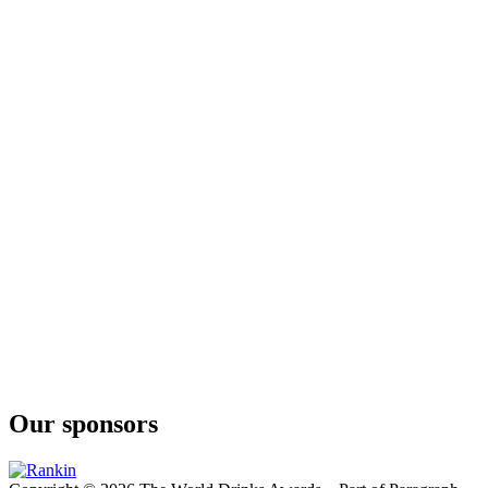
Our sponsors