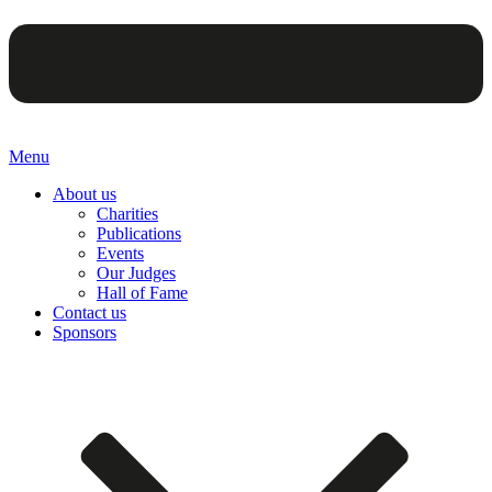
Menu
About us
Charities
Publications
Events
Our Judges
Hall of Fame
Contact us
Sponsors