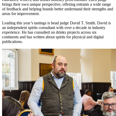
brings their own unique perspective, offering entrants a wide range
of feedback and helping brands better understand their strengths and
areas for improvement.
Leading this year’s tastings is head judge David T. Smith. David is
an independent spirits consultant with over a decade in industry
experience. He has consulted on drinks projects across six
continents and has written about spirits for physical and digital
publications.