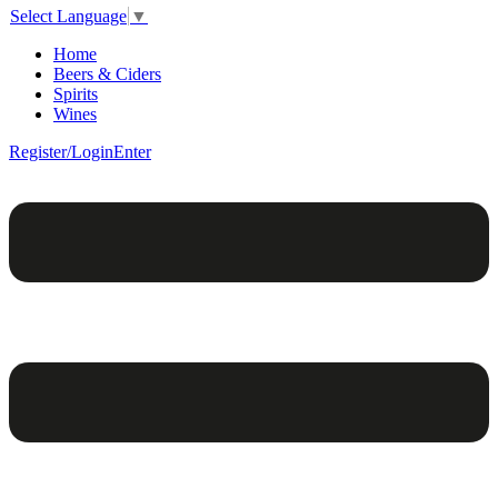
Select Language
▼
Home
Beers & Ciders
Spirits
Wines
Register/Login
Enter