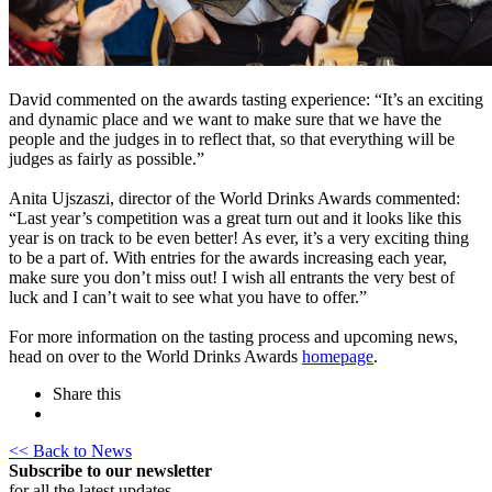
David commented on the awards tasting experience: “It’s an exciting
and dynamic place and we want to make sure that we have the
people and the judges in to reflect that, so that everything will be
judges as fairly as possible.”
Anita Ujszaszi, director of the World Drinks Awards commented:
“Last year’s competition was a great turn out and it looks like this
year is on track to be even better! As ever, it’s a very exciting thing
to be a part of. With entries for the awards increasing each year,
make sure you don’t miss out! I wish all entrants the very best of
luck and I can’t wait to see what you have to offer.”
For more information on the tasting process and upcoming news,
head on over to the World Drinks Awards
homepage
.
Share this
<< Back to News
Subscribe to our newsletter
for all the latest updates