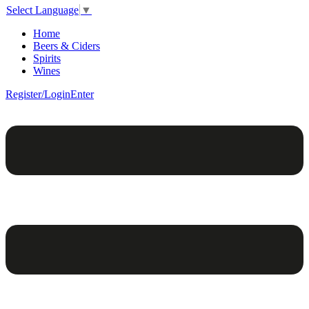
Select Language
▼
Home
Beers & Ciders
Spirits
Wines
Register/Login
Enter