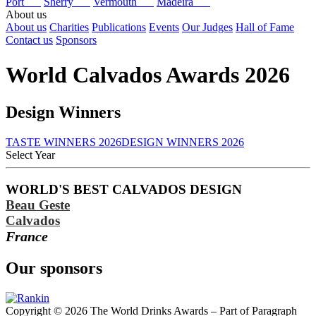
Port
Sherry
Vermouth
Madeira
About us
About us
Charities
Publications
Events
Our Judges
Hall of Fame
Contact us
Sponsors
World Calvados Awards 2026
Design Winners
TASTE WINNERS 2026
DESIGN WINNERS 2026
Select Year
2026
WORLD'S BEST CALVADOS DESIGN
2025
Beau Geste
2024
2023
Calvados
2022
France
2021
2020
Our sponsors
2019
2018
2017
Copyright © 2026 The World Drinks Awards – Part of Paragraph