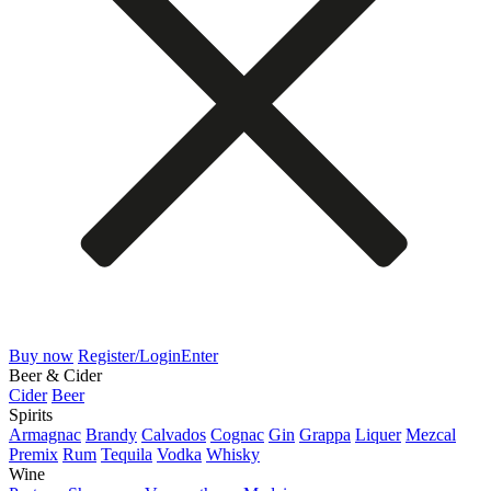
Buy now
Register/Login
Enter
Beer & Cider
Cider
Beer
Spirits
Armagnac
Brandy
Calvados
Cognac
Gin
Grappa
Liquer
Mezcal
Premix
Rum
Tequila
Vodka
Whisky
Wine