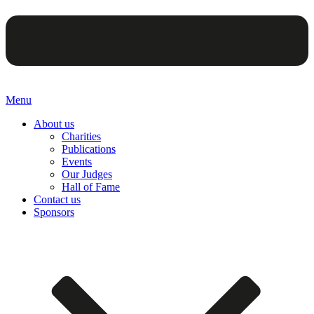
Menu
About us
Charities
Publications
Events
Our Judges
Hall of Fame
Contact us
Sponsors